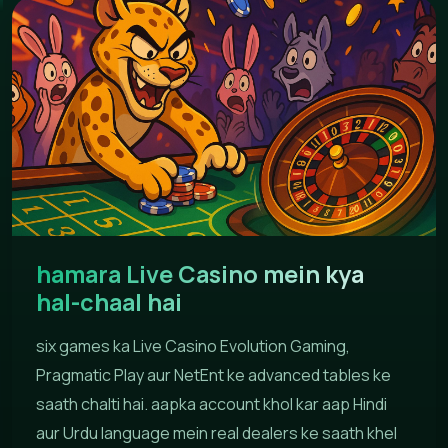
hamara Live Casino mein kya
hal-chaal hai
six games ka Live Casino Evolution Gaming,
Pragmatic Play aur NetEnt ke advanced tables ke
saath chalti hai. aapka account khol kar aap Hindi
aur Urdu language mein real dealers ke saath khel