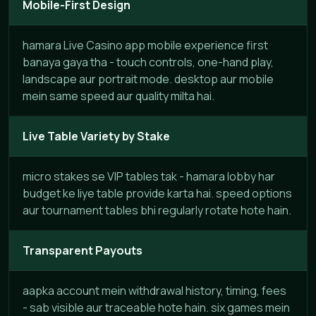
Mobile-First Design
hamara Live Casino app mobile experience first
banaya gaya tha - touch controls, one-hand play,
landscape aur portrait mode. desktop aur mobile
mein same speed aur quality milta hai.
Live Table Variety by Stake
micro stakes se VIP tables tak - hamara lobby har
budget ke liye table provide karta hai. speed options
aur tournament tables bhi regularly rotate hote hain.
Transparent Payouts
aapka account mein withdrawal history, timing, fees
- sab visible aur traceable hote hain. six games mein