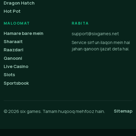
Dragon Hatch
Hot Pot
MALOOMAT
RABITA
Hamare bare mein
support@sixgames.net
Sharaait
Service sirf un ilaqon mein hai
jahan qanoon ijazat deta hai.
Raazdari
Qanooni
Live Casino
Slots
Sportsbook
Sitemap
© 2026 six games. Tamam huqooq mehfooz hain.