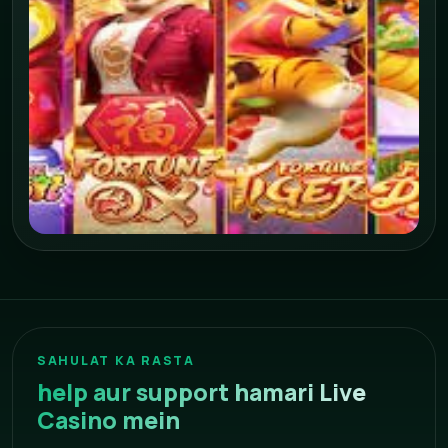
SAHULAT KA RASTA
help aur support hamari Live
Casino mein