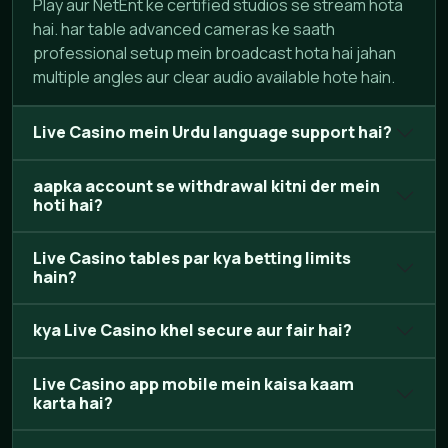
Play aur NetEnt ke certified studios se stream hota
hai. har table advanced cameras ke saath
professional setup mein broadcast hota hai jahan
multiple angles aur clear audio available hote hain.
Live Casino mein Urdu language support hai?
aapka account se withdrawal kitni der mein
hoti hai?
Live Casino tables par kya betting limits
hain?
kya Live Casino khel secure aur fair hai?
Live Casino app mobile mein kaisa kaam
karta hai?