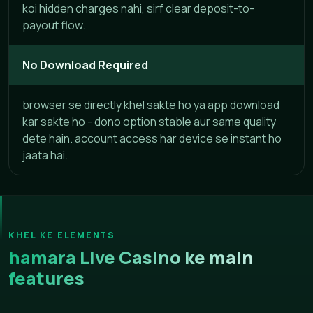
koi hidden charges nahi, sirf clear deposit-to-
payout flow.
No Download Required
browser se directly khel sakte ho ya app download
kar sakte ho - dono option stable aur same quality
dete hain. account access har device se instant ho
jaata hai.
KHEL KE ELEMENTS
hamara Live Casino ke main
features