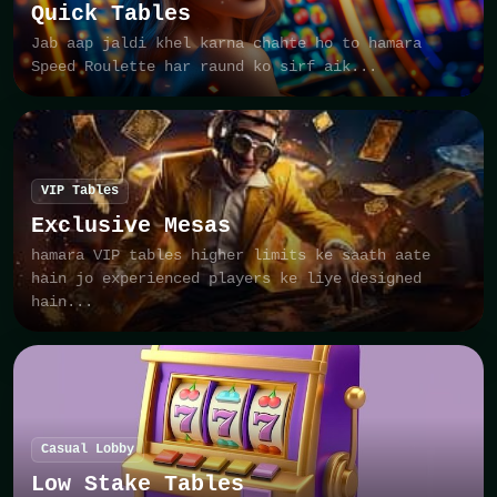
Quick Tables
Jab aap jaldi khel karna chahte ho to hamara
Speed Roulette har raund ko sirf aik...
VIP Tables
Exclusive Mesas
hamara VIP tables higher limits ke saath aate
hain jo experienced players ke liye designed
hain...
Casual Lobby
Low Stake Tables