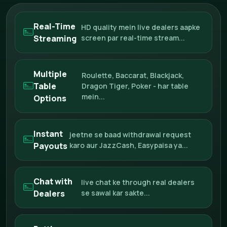
Real-Time
HD quality mein live dealers aapke
Streaming
screen par real-time stream...
Multiple
Roulette, Baccarat, Blackjack,
Table
Dragon Tiger, Poker - har table
mein...
Options
Instant
jeetne se baad withdrawal request
Payouts
karo aur JazzCash, Easypaisa ya...
Chat with
live chat ke through real dealers
Dealers
se sawal kar sakte...