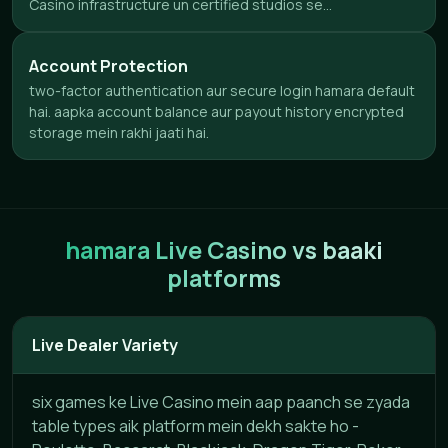
Casino infrastructure un certified studios se...
Account Protection
two-factor authentication aur secure login hamara default
hai. aapka account balance aur payout history encrypted
storage mein rakhi jaati hai.
hamara Live Casino vs baaki
platforms
Live Dealer Variety
six games ke Live Casino mein aap paanch se zyada
table types aik platform mein dekh sakte ho -