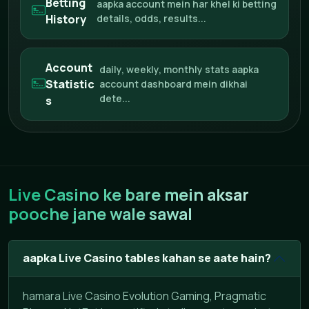
Betting
aapka account mein har khel ki betting
History
details, odds, results...
Account
daily, weekly, monthly stats aapka
Statistic
account dashboard mein dikhai
dete...
s
Live Casino ke bare mein aksar
pooche jane wale sawal
aapka Live Casino tables kahan se aate hain?
hamara Live Casino Evolution Gaming, Pragmatic