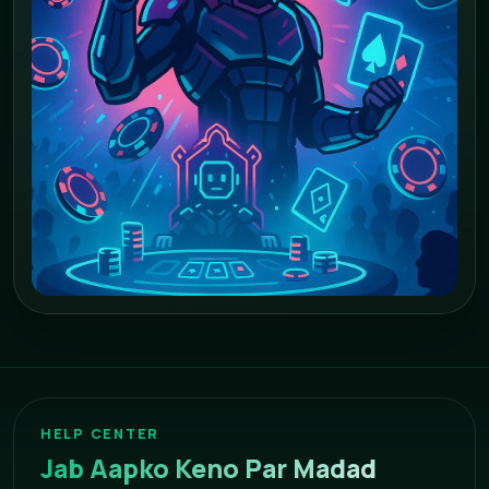
HELP CENTER
Jab Aapko Keno Par Madad