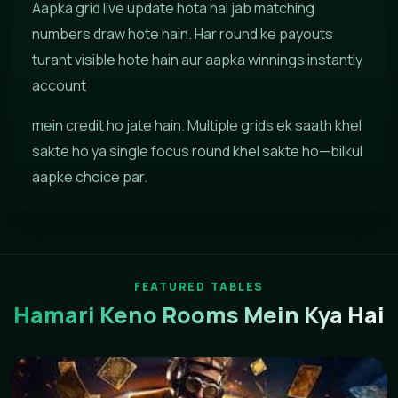
Aapka grid live update hota hai jab matching
numbers draw hote hain. Har round ke payouts
turant visible hote hain aur aapka winnings instantly
account
mein credit ho jate hain. Multiple grids ek saath khel
sakte ho ya single focus round khel sakte ho—bilkul
aapke choice par.
FEATURED TABLES
Hamari Keno Rooms Mein Kya Hai