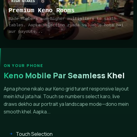
HIGH STAKES
Premium Keno Rooms
Bade numbers aur higher multipliers ke saath
tables. Aapka selection zyada valuable hota hai
aur payouts...
ON YOUR PHONE
Keno Mobile Par Seamless Khel
Apna phone nikalo aur Keno grid turant responsive layout
mein khul jata hai. Touch se numbers select karo, live
draws dekho aur portrait ya landscape mode—dono mein
smooth khel. Aapka...
Touch Selection