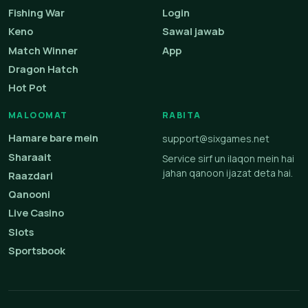
Fishing War
Login
Keno
Sawal jawab
Match Winner
App
Dragon Hatch
Hot Pot
MALOOMAT
RABITA
Hamare bare mein
support@sixgames.net
Sharaait
Service sirf un ilaqon mein hai
jahan qanoon ijazat deta hai.
Raazdari
Qanooni
Live Casino
Slots
Sportsbook