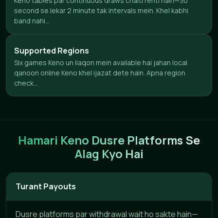
Keno tables par continuous draws chalti rehti hain—30
second se lekar 2 minute tak intervals mein. Khel kabhi
band nahi...
Supported Regions
Six games Keno un ilaqon mein available hai jahan local
qanoon online Keno khel ijazat dete hain. Apna region
check...
Hamari Keno Dusre Platforms Se
Alag Kyo Hai
Turant Payouts
Dusre platforms par withdrawal wait ho sakte hain—