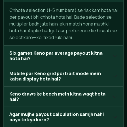
Chhote selection (1-5 numbers) se risk kam hota hai
per payout bhi chhota hota hai. Bade selection se
multiplier badh jate hain lekin match hona mushkil
hota hai. Aapke budget aur preference ke hisaab se
select karo—koi fixed rule nahi.
Six games Keno par average payout kitna
hota hai?
Mobile par Keno grid portrait mode mein
kaisa display hota hai?
Keno draws ke beech mein kitna waqt hota
hai?
Agar mujhe payout calculation samjh nahi
aaya to kya karo?