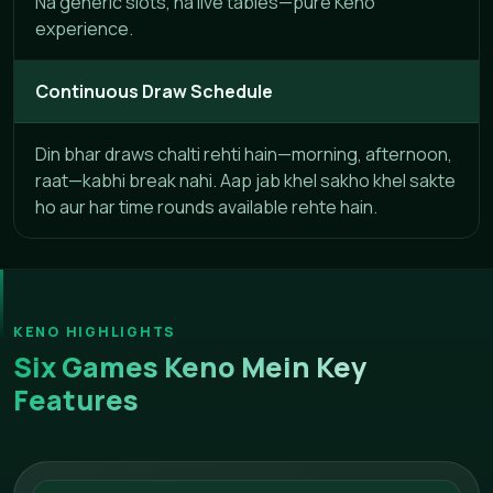
Na generic slots, na live tables—pure Keno
experience.
Continuous Draw Schedule
Din bhar draws chalti rehti hain—morning, afternoon,
raat—kabhi break nahi. Aap jab khel sakho khel sakte
ho aur har time rounds available rehte hain.
KENO HIGHLIGHTS
Six Games Keno Mein Key
Features