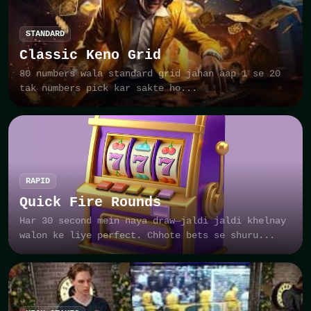
STANDARD
Classic Keno Grid
80 numbers wala standard grid jahan aap 1 se 20
tak numbers pick kar sakte ho...
RAPID
Quick Fire Rounds
Har 30 second mein naya draw—jaldi jaldi khelnay
walon ke liye perfect. Chhote bets se shuru...