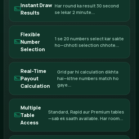
Instant Draw
Har round ka result 30 second
Results
se lekar 2 minute...
Flexible
1 se 20 numbers select kar sakte
Number
ho—chhoti selection chhote...
Selection
Real-Time
Grid par hi calculation dikhta
Payout
hai—kitne numbers match ho
gaye...
Calculation
Multiple
Standard, Rapid aur Premium tables
Table
—sab ek saath available. Har room...
Access