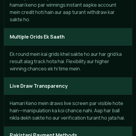
hamari keno par winnings instant aapke account
mein credit hoti hain aur aap turant withdraw kar
sakte ho.
Multiple Grids Ek Saath
Ek round mein kai grids khel sakte ho aur har grid ka
result alag track hota hai. Flexibility aur higher
winning chances ek hi time mein.
Live Draw Transparency
Hamari Keno mein draws live screen par visible hote
hain—manipulation ka koi chance nahi. Aap har ball
nikla dekh sakte ho aur verification turant ho jata hai.
Pakistani Payment Methods