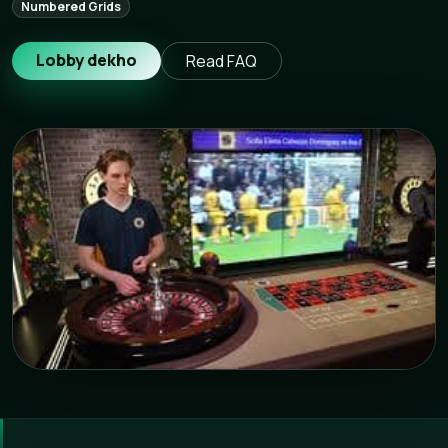
Numbered Grids
Lobby dekho
Read FAQ