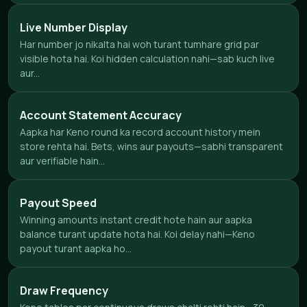
Live Number Display
Har number jo nikalta hai woh turant tumhare grid par
visible hota hai. Koi hidden calculation nahi—sab kuch live
aur...
Account Statement Accuracy
Aapka har Keno round ka record account history mein
store rehta hai. Bets, wins aur payouts—sabhi transparent
aur verifiable hain...
Payout Speed
Winning amounts instant credit hote hain aur aapka
balance turant update hota hai. Koi delay nahi—Keno
payout turant aapka ho...
Draw Frequency