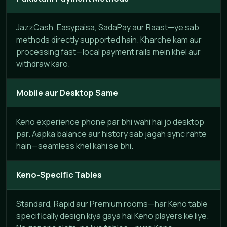
JazzCash, Easypaisa, SadaPay aur Raast—ye sab
methods directly supported hain. Kharche kam aur
processing fast—local payment rails mein khel aur
withdraw karo.
Mobile aur Desktop Same
Keno experience phone par bhi wahi hai jo desktop
par. Aapka balance aur history sab jagah sync rahte
hain—seamless khel kahi se bhi.
Keno-Specific Tables
Standard, Rapid aur Premium rooms—har Keno table
specifically design kiya gaya hai Keno players ke liye.