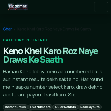
six games
Ghar
Keno Khel Karo Roz Naye Draws Ke Saath
CATEGORY REFERENCE
Keno Khel Karo Roz Naye
Draws Ke Saath
Hamari Keno lobby mein aap numbered balls
aur instant results dekh sakte ho. Har round
mein aapka number select karo, draw dekho
aur turant payout hasil karo. Six...
Instant Draws
Live Numbers
Quick Rounds
Real Payouts