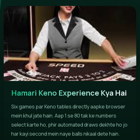
Hamari Keno Experience Kya Hai
Six games par Keno tables directly aapke browser
mein khul jate hain. Aap 1 se 80 tak ke numbers
select karte ho, phir automated draws dekhte ho jo
har kayi second mein naye balls nikaal dete hain.