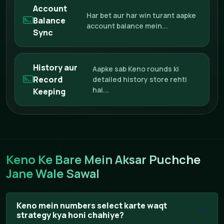
Account
Har bet aur har win turant aapke
Balance
account balance mein...
Sync
History aur
Aapke sab Keno rounds ki
Record
detailed history store rehti
hai...
Keeping
Keno Ke Bare Mein Aksar Puchche
Jane Wale Sawal
Keno mein numbers select karte waqt
strategy kya honi chahiye?