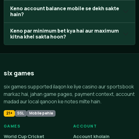
Keno account balance mobile se dekh sakte
hain?
Keno par minimum bet kya hai aur maximum
kitna khel sakta hoon?
six games
six games supported ilaqon ke liye casino aur sportsbook
markaz hai, jahan game pages, payment context, account
madad aur local qanoon ke notes milte hain.
21+
SSL
Mobile pehle
GAMES
ACCOUNT
World Cup Cricket
Account kholain