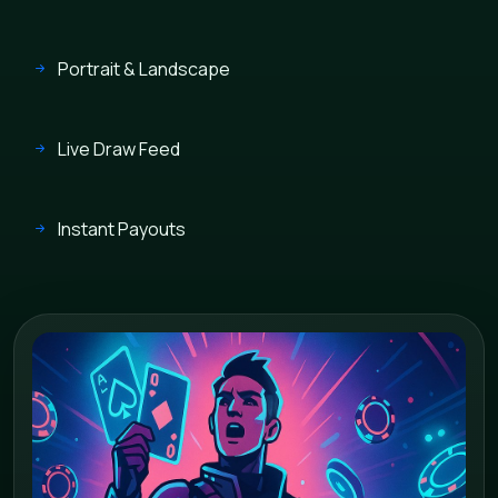
Portrait & Landscape
Live Draw Feed
Instant Payouts