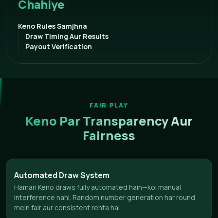
Chahiye
Keno Rules Samjhna
Draw Timing Aur Results
Payout Verification
FAIR PLAY
Keno Par Transparency Aur
Fairness
Automated Draw System
Hamari Keno draws fully automated hain—koi manual
interference nahi. Random number generation har round
mein fair aur consistent rehta hai.