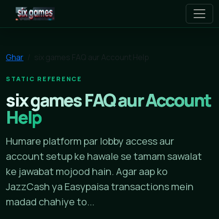
six games
Ghar
six games FAQ aur Account Help
STATIC REFERENCE
six games FAQ aur Account
Help
Humare platform par lobby access aur
account setup ke hawale se tamam sawalat
ke jawabat mojood hain. Agar aap ko
JazzCash ya Easypaisa transactions mein
madad chahiye to...