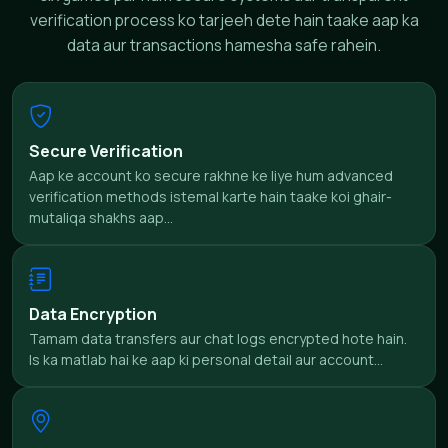
verification process ko tarjeeh dete hain taake aap ka
data aur transactions hamesha safe rahein.
Secure Verification
Aap ke account ko secure rakhne ke liye hum advanced
verification methods istemal karte hain taake koi ghair-
mutaliqa shakhs aap...
Data Encryption
Tamam data transfers aur chat logs encrypted hote hain.
Is ka matlab hai ke aap ki personal detail aur account...