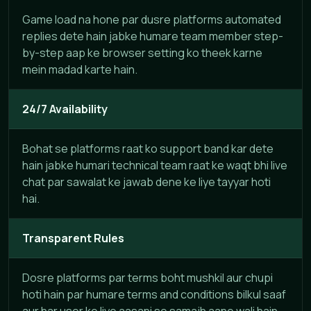
Game load na hone par dusre platforms automated
replies dete hain jabke humare team member step-
by-step aap ke browser setting ko theek karne
mein madad karte hain.
24/7 Availability
Bohat se platforms raat ko support band kar dete
hain jabke humari technical team raat ke waqt bhi live
chat par sawalat ke jawab dene ke liye tayyar hoti
hai.
Transparent Rules
Dosre platforms par terms boht mushkil aur chupi
hoti hain par humare terms and conditions bilkul saaf
aur har user ke liye aasani se samajh aane wali hain.