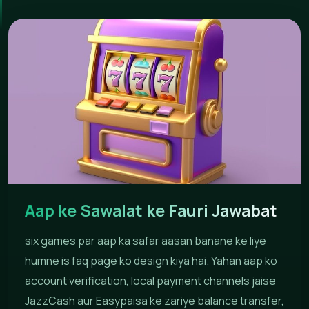
Aap ke Sawalat ke Fauri Jawabat
six games par aap ka safar aasan banane ke liye
humne is faq page ko design kiya hai. Yahan aap ko
account verification, local payment channels jaise
JazzCash aur Easypaisa ke zariye balance transfer,