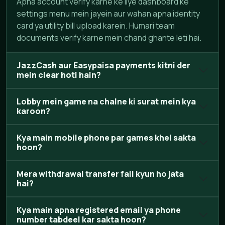
Apna account verify karne ke liye dashboard ke
settings menu mein jayein aur wahan apna identity
card ya utility bill upload karein. Humari team
documents verify karne mein chand ghante leti hai.
JazzCash aur Easypaisa payments kitni der
mein clear hoti hain?
Lobby mein game na chalne ki surat mein kya
karoon?
Kya main mobile phone par games khel sakta
hoon?
Mera withdrawal transfer fail kyun ho jata
hai?
Kya main apna registered email ya phone
number tabdeel kar sakta hoon?