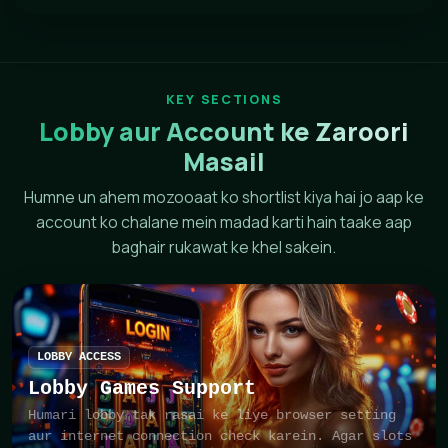
KEY SECTIONS
Lobby aur Account ke Zaroori
Masail
Humne un ahem mozooaat ko shortlist kiya hai jo aap ke
account ko chalane mein madad karti hain taake aap
baghair rukawat ke khel sakein.
LOBBY ACCESS
Lobby Games Support
Humari lobby tak rasai ke liye browser setting
aur internet connection check karein. Agar slots