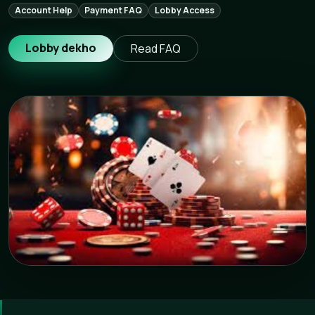
Account Help
Payment FAQ
Lobby Access
Lobby dekho
Read FAQ