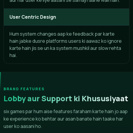
User Centric Design
Hum system changes aap ke feedback par karte
hain jabke dusre platforms users ki aawaz ko ignore
karte hain jis se un ka system mushkil aur slow rehta
hai.
BRAND FEATURES
Lobby aur Support ki Khususiyaat
six games par hum aise features faraham karte hain jo aap
ke experience ko behtar aur asan banate hain taake har
user ko aasani ho.