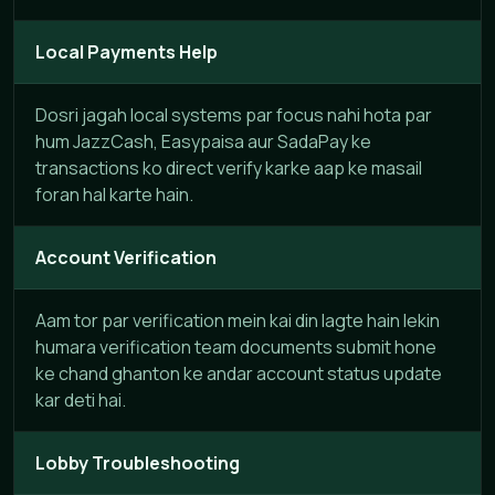
Local Payments Help
Dosri jagah local systems par focus nahi hota par
hum JazzCash, Easypaisa aur SadaPay ke
transactions ko direct verify karke aap ke masail
foran hal karte hain.
Account Verification
Aam tor par verification mein kai din lagte hain lekin
humara verification team documents submit hone
ke chand ghanton ke andar account status update
kar deti hai.
Lobby Troubleshooting