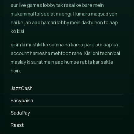
aur live games lobby tak rasai ke bare mein
mukammal tafseelat milengi. Humara maqsad yeh
hai ke jab aap hamari lobby mein dakhil hon to aap
ko kisi
qism ki mushkil ka samna na karna pare aur aap ka
account hamesha mehfooz rahe. Kisi bhi technical
maslay ki surat mein aap humse rabta kar sakte
hain.
JazzCash
Easypaisa
SadaPay
Raast