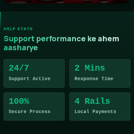
HELP STATS
Support performance ke ahem
aasharye
24/7
2 Mins
Support Active
Response Time
100%
4 Rails
Secure Process
Local Payments