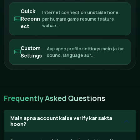
Quick
Internet connection unstable hone
Reconn
par humara game resume feature
wahan...
ect
Custom
Aap apne profile settings mein ja kar
Settings
sound, language aur...
Frequently Asked Questions
Main apna account kaise verify kar sakta
hoon?