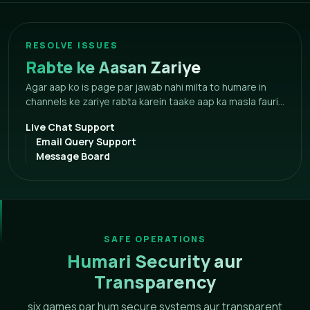
RESOLVE ISSUES
Rabte ke Aasan Zariye
Agar aap ko is page par jawab nahi milta to humare in
channels ke zariye rabta karein taake aap ka masla fauri...
Live Chat Support
Email Query Support
Message Board
SAFE OPERATIONS
Humari Security aur
Transparency
six games par hum secure systems aur transparent