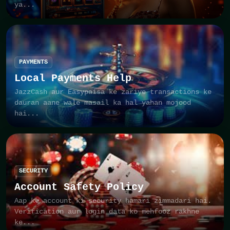
ya...
PAYMENTS
Local Payments Help
JazzCash aur Easypaisa ke zariye transactions ke
dauran aane wale masail ka hal yahan mojood
hai...
SECURITY
Account Safety Policy
Aap ke account ki security hamari zimmadari hai.
Verification aur login data ko mehfooz rakhne
ke...