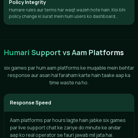
Policy Integrity
Humare rules aur terms har waqt wazeh hote hain. Kisi bhi
policy change ki surat mein hum users ko dashboard...
Humari Support vs Aam Platforms
six games par hum aam platforms ke muqable mein behtar
response aur asan hal faraham karte hain taake aap ka
time waste na ho.
Response Speed
Aam platforms par hours lagte hain jabke six games
par live support chat ke zariye do minute ke andar
aap ko real operator se fauri jawab mil jata hai.