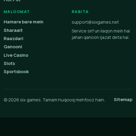
MALOOMAT
RABITA
Hamare bare mein
support@sixgames.net
Sharaait
Service sirf un ilaqon mein hai
jahan qanoon ijazat deta hai.
Raazdari
Qanooni
Live Casino
Slots
Sportsbook
Sitemap
© 2026 six games. Tamam huqooq mehfooz hain.