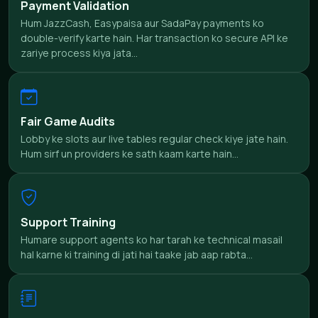
Payment Validation
Hum JazzCash, Easypaisa aur SadaPay payments ko
double-verify karte hain. Har transaction ko secure API ke
zariye process kiya jata...
Fair Game Audits
Lobby ke slots aur live tables regular check kiye jate hain.
Hum sirf un providers ke sath kaam karte hain...
Support Training
Humare support agents ko har tarah ke technical masail
hal karne ki training di jati hai taake jab aap rabta...